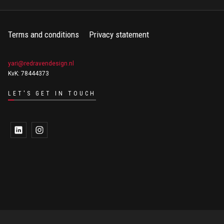
Terms and conditions
Privacy statement
yari@redravendesign.nl
KvK: 78444373
LET'S GET IN TOUCH