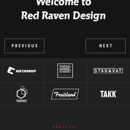
PORTFOLIO
PREVIOUS
NEXT
Slide 2 of 6.
PROJECTS