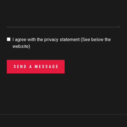
I agree with the privacy statement (See below the
website)