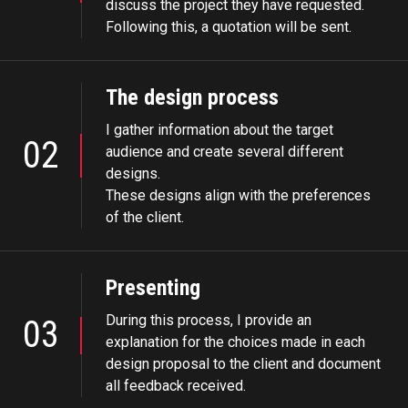
discuss the project they have requested.
Following this, a quotation will be sent.
The design process
I gather information about the target
02
audience and create several different
designs.
These designs align with the preferences
of the client.
Presenting
During this process, I provide an
03
explanation for the choices made in each
design proposal to the client and document
all feedback received.