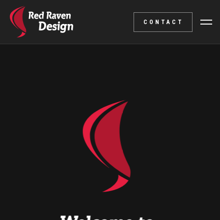
CONTACT
Branding
An appealing visual identity and a corresponding logo 
accurately portray your company.
Including designs for business cards, letterheads, and
more!