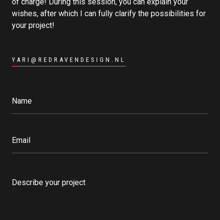
of charge! During this session, you can explain your
wishes, after which I can fully clarify the possibilities for
your project!
YARI@REDRAVENDESIGN.NL