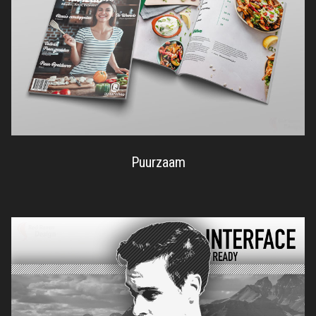
Puurzaam