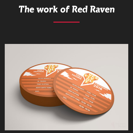
The work of Red Raven