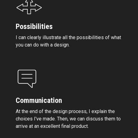
Possibilities
I can clearly illustrate all the possibilities of what
you can do with a design.
Communication
At the end of the design process, I explain the
choices I've made. Then, we can discuss them to
arrive at an excellent final product.