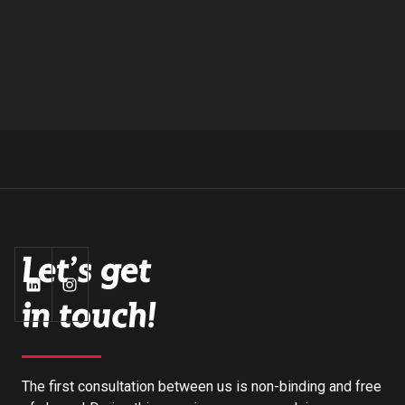
Let's get
in touch!
The first consultation between us is non-binding and free