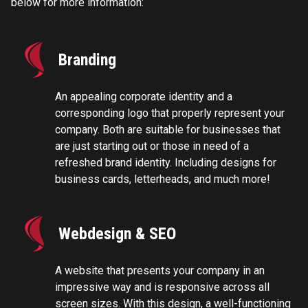
below for more information:
Branding
An appealing corporate identity and a
corresponding logo that properly represent your
company. Both are suitable for businesses that
are just starting out or those in need of a
refreshed brand identity. Including designs for
business cards, letterheads, and much more!
Webdesign & SEO
A website that presents your company in an
impressive way and is responsive across all
screen sizes. With this design, a well-functioning