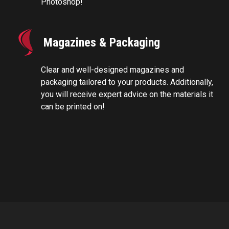
Photoshop!
Magazines & Packaging
Clear and well-designed magazines and
packaging tailored to your products. Additionally,
you will receive expert advice on the materials it
can be printed on!