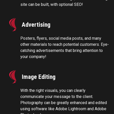
site can be built, with optional SEO!
Advertising
Posters, flyers, social media posts, and many
other materials to reach potential customers. Eye-
catching advertisements that bring attention to
your company!
Image Editing
With the right visuals, you can clearly
communicate your message to the client.
Photography can be greatly enhanced and edited
using software like Adobe Lightroom and Adobe