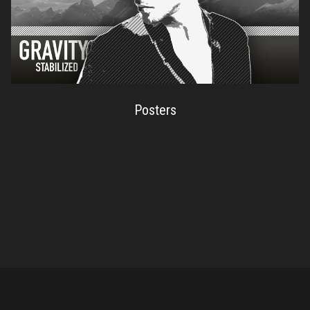
Posters