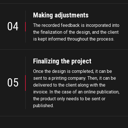
Making adjustments
04
The recorded feedback is incorporated into
the finalization of the design, and the client
is kept informed throughout the process.
Finalizing the project
Once the design is completed, it can be
sent to a printing company. Then, it can be
05
delivered to the client along with the
invoice. In the case of an online publication,
the product only needs to be sent or
published.