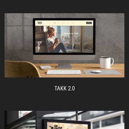
TAKK 2.0