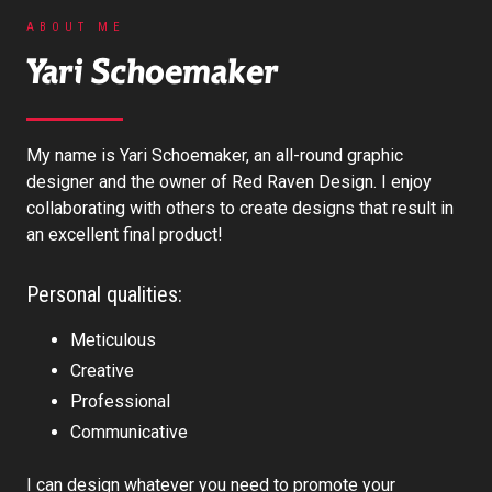
ABOUT ME
Yari Schoemaker
My name is Yari Schoemaker, an all-round graphic
designer and the owner of Red Raven Design. I enjoy
collaborating with others to create designs that result in
an excellent final product!
Personal qualities:
Meticulous
Creative
Professional
Communicative
I can design whatever you need to promote your