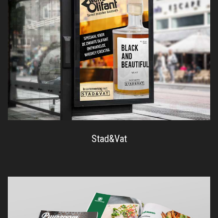
Stad&Vat