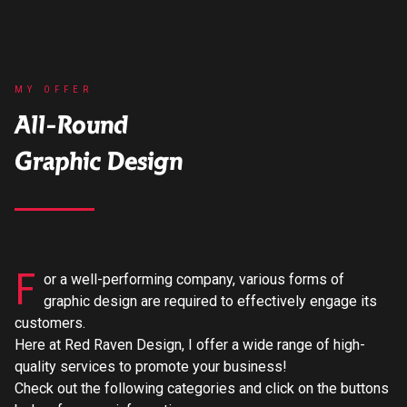
MY OFFER
All-Round
Graphic Design
F
or a well-performing company, various forms of
graphic design are required to effectively engage its
customers.
Here at Red Raven Design, I offer a wide range of high-
quality services to promote your business!
Check out the following categories and click on the buttons