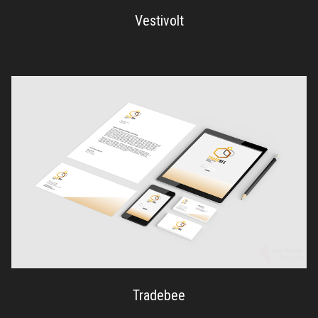
Vestivolt
Tradebee