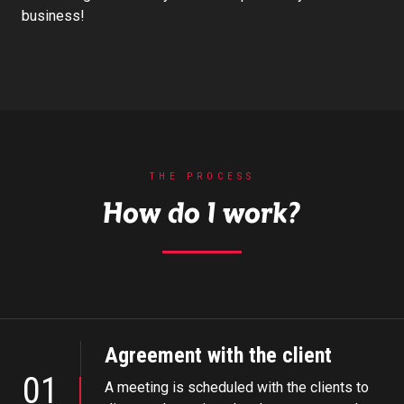
business!
THE PROCESS
How do I work?
Agreement with the client
01
A meeting is scheduled with the clients to