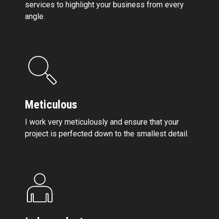
services to highlight your business from every
angle.
Meticulous
I work very meticulously and ensure that your
project is perfected down to the smallest detail.