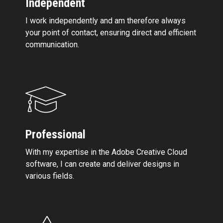
Independent
I work independently and am therefore always
your point of contact, ensuring direct and efficient
communication.
Professional
With my expertise in the Adobe Creative Cloud
software, I can create and deliver designs in
various fields.