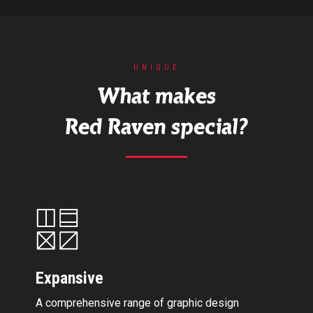
UNIQUE
What makes
Red Raven special?
Expansive
A comprehensive range of graphic design