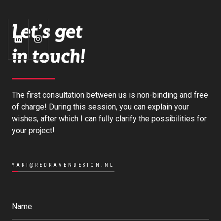
Let's get
in touch!
The first consultation between us is non-binding and free
of charge! During this session, you can explain your
wishes, after which I can fully clarify the possibilities for
your project!
YARI@REDRAVENDESIGN.NL