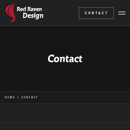
CONTACT
Contact
HOME
CONTACT